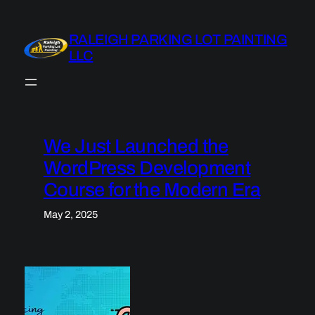
Skip
to
RALEIGH PARKING LOT PAINTING
content
LLC
We Just Launched the
WordPress Development
Course for the Modern Era
May 2, 2025