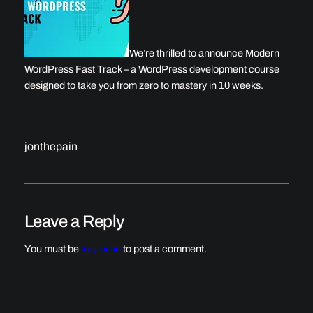
We’re thrilled to announce Modern
WordPress Fast Track – a WordPress development course
designed to take you from zero to mastery in 10 weeks.
jonthepain
Leave a Reply
You must be
logged in
to post a comment.