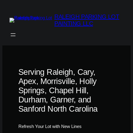
Skip
to
RALEIGH PARKING LOT
content
PAINTING LLC
Serving Raleigh, Cary,
Apex, Morrisville, Holly
Springs, Chapel Hill,
Durham, Garner, and
Sanford North Carolina
Refresh Your Lot with New Lines