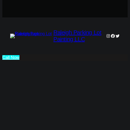
Raleigh Parking Lot
Instagram
Faceboo
Twitter
Painting LLC
Call Now