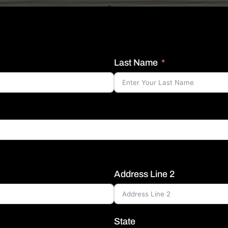
Last Name
Address Line 2
State