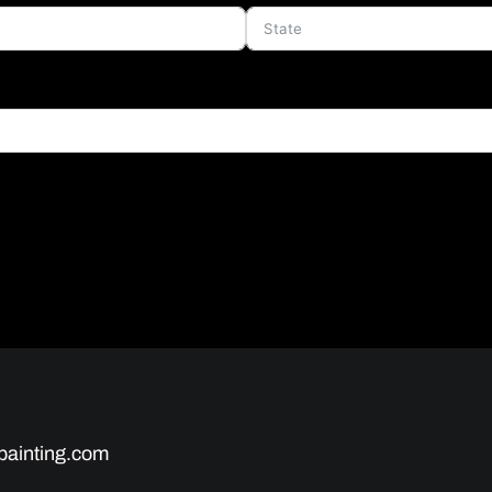
painting.com