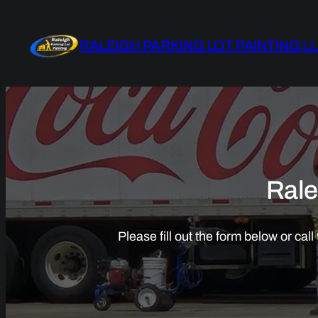
Skip
to
RALEIGH PARKING LOT PAINTING L
content
Rale
Please fill out the form below or ca