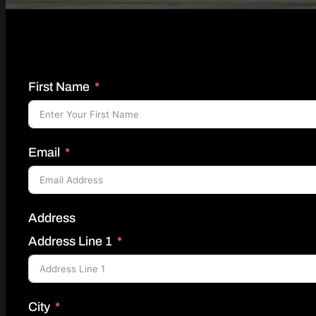
First Name
Email
Address
Address Line 1
City