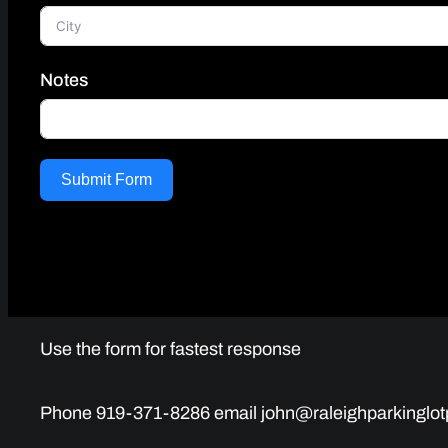
Notes
Submit Form
Use the form for fastest response
Phone 919-371-8286 email john@raleighparkinglot