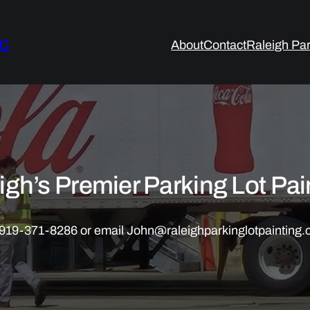
LC
About
Contact
Raleigh Par
igh’s Premier Parking Lot Pai
ll 919-371-8286 or email John@raleighparkinglotpainting.c