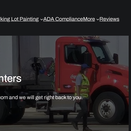
king Lot Painting
ADA Compliance
More
Reviews
nters
om and we will get right back to you.