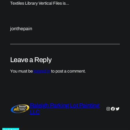
Textiles Library Vertical Files is…
jonthepain
Leave a Reply
You must be
logged in
to post a comment.
Raleigh Parking Lot Painting
Instagram
Faceboo
Twitter
LLC