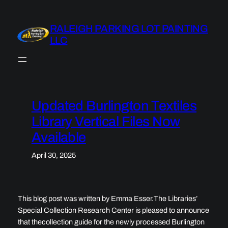
Skip
to
RALEIGH PARKING LOT PAINTING
content
LLC
Updated Burlington Textiles
Library Vertical Files Now
Available
April 30, 2025
This blog post was written by Emma Esser.The Libraries’
Special Collection Research Center is pleased to announce
that thecollection guide for the newly processed Burlington