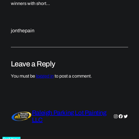
winners with short…
jonthepain
Leave a Reply
You must be
logged in
to post a comment.
Raleigh Parking Lot Painting
Instagram
Faceboo
Twitter
LLC