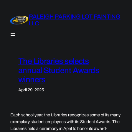
Skip
to
RALEIGH PARKING LOT PAINTING
content
LLC
The Libraries selects
annual Student Awards
winners
April 29, 2025
Each school year, the Libraries recognizes some of its many
exemplary student employees with its Student Awards. The
Libraries held a ceremony in April to honor its award-