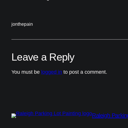
jonthepain
Leave a Reply
You must be
logged in
to post a comment.
Raleigh Parkin