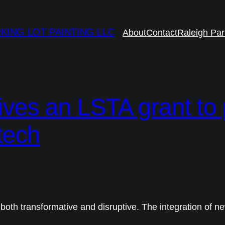
KING LOT PAINTING LLC
About
Contact
Raleigh Par
eives an LSTA grant to
 tech
both transformative and disruptive. The integration of n