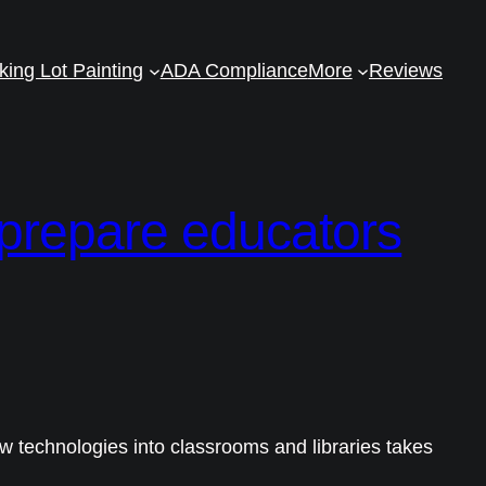
king Lot Painting
ADA Compliance
More
Reviews
 prepare educators
ew technologies into classrooms and libraries takes