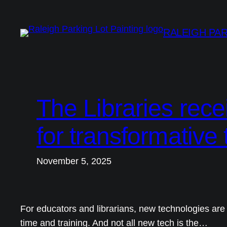
Skip
to
RALEIGH PAR
content
The Libraries rec
for transformative
November 5, 2025
For educators and librarians, new technologies are 
time and training. And not all new tech is the…