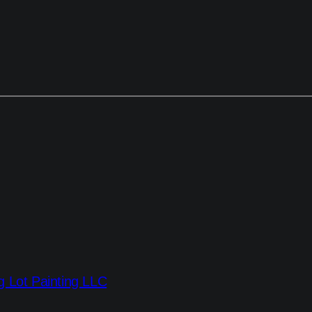
g Lot Painting LLC