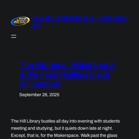
Skip
to
RALEIGH PARKING LOT PAINTING
content
LLC
The Libraries’ Makerspace
is the most restless place
on campus
September 26, 2025
The Hill Library bustles all day into evening with students
meeting and studying, but it quiets down late at night.
Except, that is, for the Makerspace. Walk past the glass