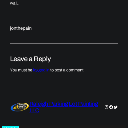
wall…
jonthepain
Leave a Reply
You must be
logged in
to post a comment.
Raleigh Parking Lot Painting
Instagram
Faceboo
Twitter
LLC