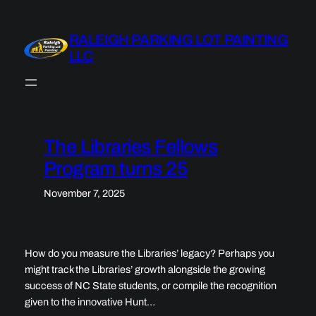
Skip
to
RALEIGH PARKING LOT PAINTING
content
LLC
The Libraries Fellows
Program turns 25
November 7, 2025
How do you measure the Libraries’ legacy? Perhaps you
might track the Libraries’ growth alongside the growing
success of NC State students, or compile the recognition
given to the innovative Hunt…