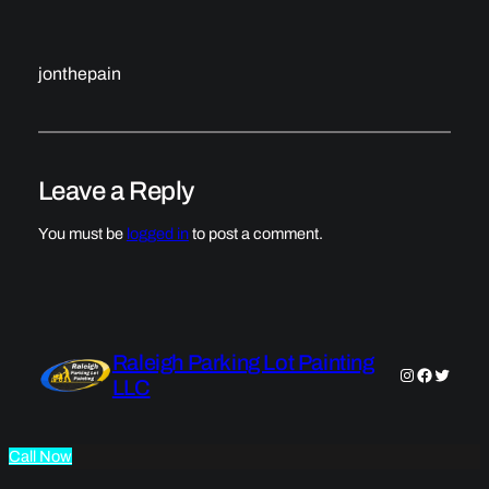
jonthepain
Leave a Reply
You must be
logged in
to post a comment.
Raleigh Parking Lot Painting
Instagram
Faceboo
Twitter
LLC
Call Now