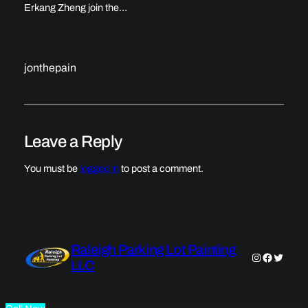
Erkang Zheng join the…
jonthepain
Leave a Reply
You must be
logged in
to post a comment.
Raleigh Parking Lot Painting
Instagram
Faceboo
Twitter
LLC