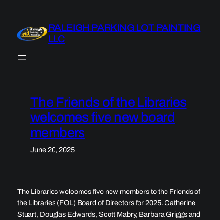
Skip
to
RALEIGH PARKING LOT PAINTING
content
LLC
The Friends of the Libraries
welcomes five new board
members
June 20, 2025
The Libraries welcomes five new members to the Friends of
the Libraries (FOL) Board of Directors for 2025. Catherine
Stuart, Douglas Edwards, Scott Mabry, Barbara Griggs and