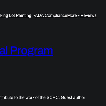
king Lot Painting
ADA Compliance
More
Reviews
tal Program
tribute to the work of the SCRC. Guest author