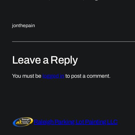
jonthepain
Leave a Reply
You must be
logged in
to post a comment.
Raleigh Parking Lot Painting LLC