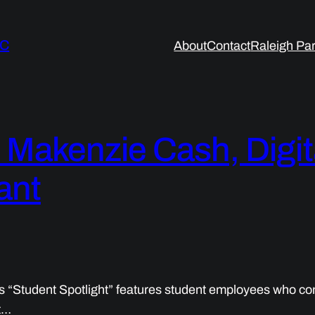
LC
About
Contact
Raleigh Par
: Makenzie Cash, Digi
ant
s “Student Spotlight” features student employees who con
t…