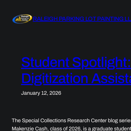
Skip
to
RALEIGH PARKING LOT PAINTING L
content
Student Spotlight
Digitization Assist
January 12, 2026
The Special Collections Research Center blog serie
Makenzie Cash, class of 2026, is a graduate studen