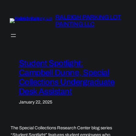
Skip
to
RALEIGH PARKING LOT
content
PAINTING LLC
Student Spotlight:
Campbell Dunne, Special
Collections Undergraduate
Desk Assistant
January 22, 2025
The Special Collections Research Center blog series
“Student Spotlight” features student employees who