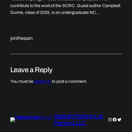
contribute to the work of the SCRC. Guest author Campbell
Dunne, class of 2025, is an undergraduate NC…
jonthepain
Leave a Reply
You must be
logged in
to post a comment.
Raleigh Parking Lot
Instagram
Faceboo
Twitter
Painting LLC