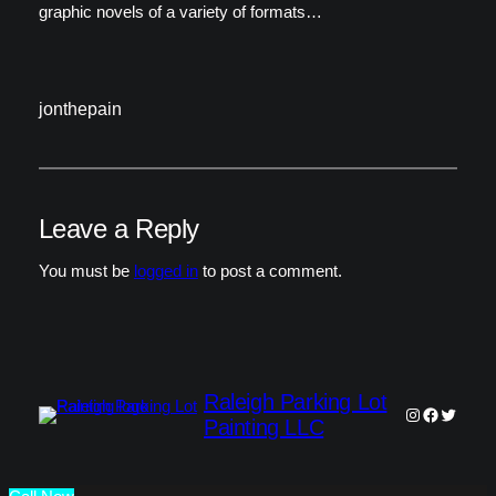
graphic novels of a variety of formats…
jonthepain
Leave a Reply
You must be
logged in
to post a comment.
Raleigh Parking Lot
Instagram
Faceboo
Twitter
Painting LLC