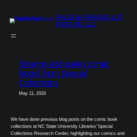
Skip
to
RALEIGH PARKING LOT
content
PAINTING LLC
Strange and quirky comic
books from Special
Collections
May 11, 2026
We have done previous blog posts on the comic book
collections at NC State University Libraries’ Special
Collections Research Center, highlighting our comics and