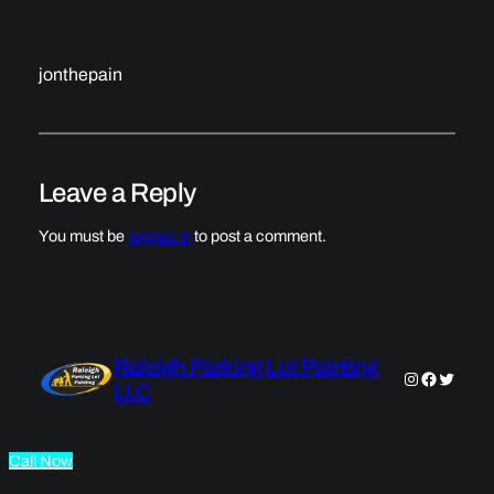
jonthepain
Leave a Reply
You must be
logged in
to post a comment.
Raleigh Parking Lot Painting
Instagram
Faceboo
Twitter
LLC
Call Now