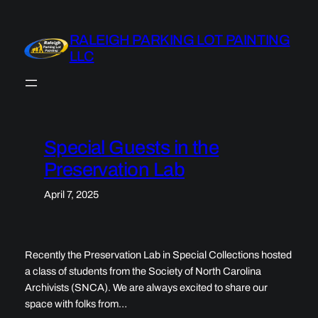
Skip
to
RALEIGH PARKING LOT PAINTING
content
LLC
Special Guests in the
Preservation Lab
April 7, 2025
Recently the Preservation Lab in Special Collections hosted
a class of students from the Society of North Carolina
Archivists (SNCA). We are always excited to share our
space with folks from…