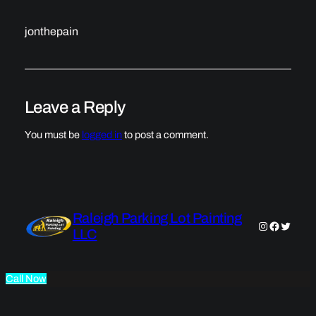
jonthepain
Leave a Reply
You must be
logged in
to post a comment.
Raleigh Parking Lot Painting
Instagram
Faceboo
Twitter
LLC
Call Now