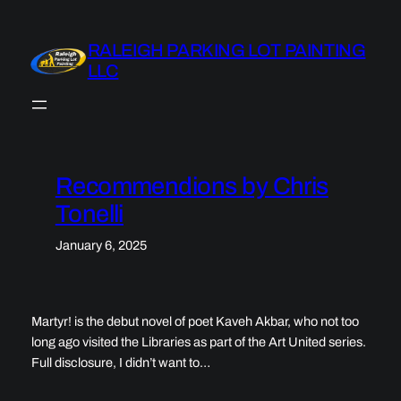
Skip
to
RALEIGH PARKING LOT PAINTING
content
LLC
Recommendions by Chris
Tonelli
January 6, 2025
Martyr! is the debut novel of poet Kaveh Akbar, who not too
long ago visited the Libraries as part of the Art United series.
Full disclosure, I didn’t want to…