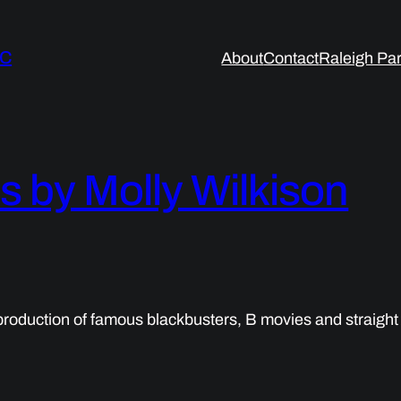
LC
About
Contact
Raleigh Par
by Molly Wilkison
oduction of famous blackbusters, B movies and straight 