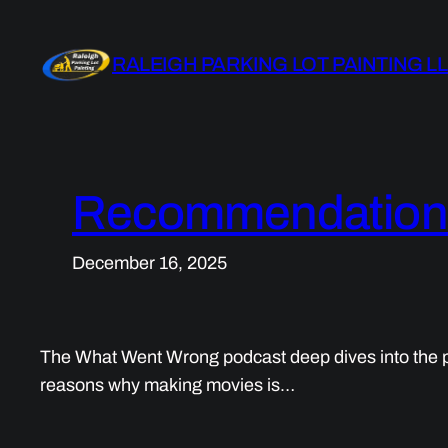
Skip
to
RALEIGH PARKING LOT PAINTING L
content
Recommendations 
December 16, 2025
The What Went Wrong podcast deep dives into the pr
reasons why making movies is…