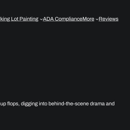
king Lot Painting
ADA Compliance
More
Reviews
up flops, digging into behind-the-scene drama and