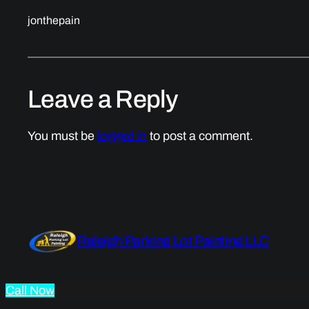
jonthepain
Leave a Reply
You must be
logged in
to post a comment.
Raleigh Parking Lot Painting LLC
Call Now