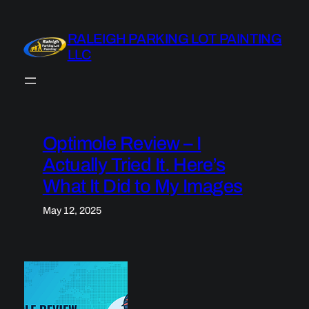
Skip
to
RALEIGH PARKING LOT PAINTING
content
LLC
Optimole Review – I
Actually Tried It. Here’s
What It Did to My Images
May 12, 2025