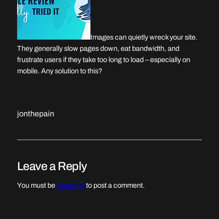
Images can quietly wreck your site.
They generally slow pages down, eat bandwidth, and
frustrate users if they take too long to load – especially on
mobile. Any solution to this?
jonthepain
Leave a Reply
You must be
logged in
to post a comment.