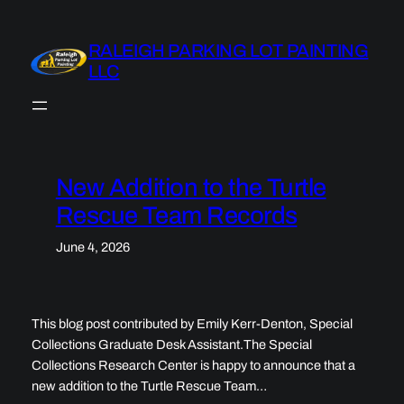
Skip
to
RALEIGH PARKING LOT PAINTING
content
LLC
New Addition to the Turtle
Rescue Team Records
June 4, 2026
This blog post contributed by Emily Kerr-Denton, Special
Collections Graduate Desk Assistant.The Special
Collections Research Center is happy to announce that a
new addition to the Turtle Rescue Team…