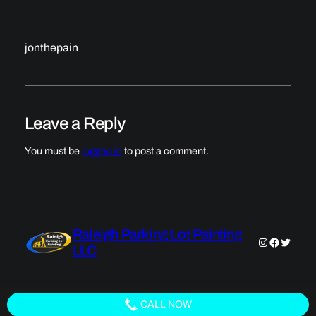
jonthepain
Leave a Reply
You must be
logged in
to post a comment.
Raleigh Parking Lot Painting
Instagram
Faceboo
Twitter
LLC
CALL NOW