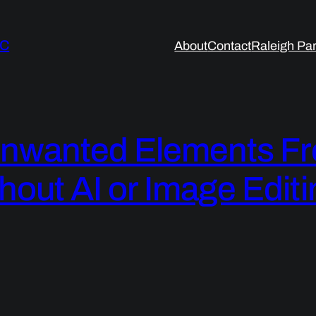
LC
About
Contact
Raleigh Par
nwanted Elements Fr
hout AI or Image Editi