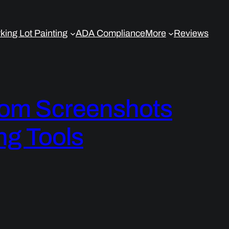
king Lot Painting
ADA Compliance
More
Reviews
om Screenshots
ng Tools