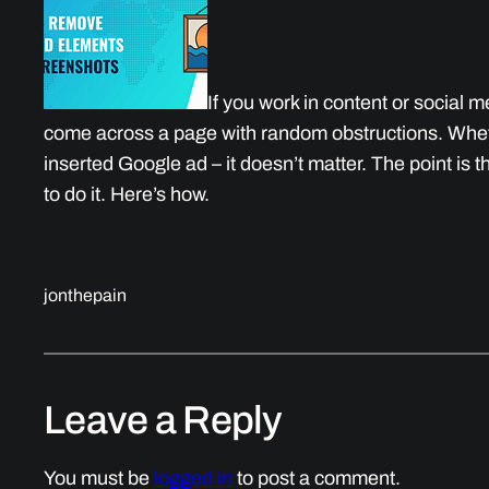
If you work in content or social
come across a page with random obstructions. Whet
inserted Google ad – it doesn’t matter. The point is 
to do it. Here’s how.
jonthepain
Leave a Reply
You must be
logged in
to post a comment.