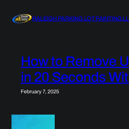
Skip
to
RALEIGH PARKING LOT PAINTING L
content
How to Remove U
in 20 Seconds Wit
February 7, 2025