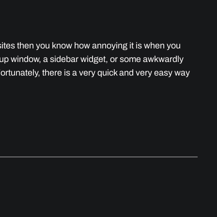
bsites then you know how annoying it is when you
pup window, a sidebar widget, or some awkwardly
Fortunately, there is a very quick and very easy way