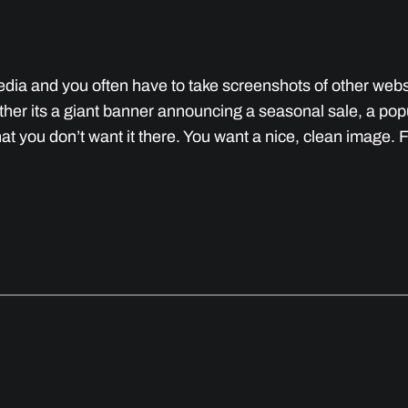
 media and you often have to take screenshots of other we
her its a giant banner announcing a seasonal sale, a po
that you don’t want it there. You want a nice, clean image. 