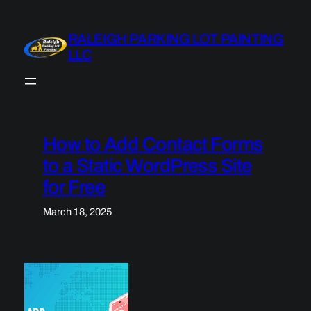
Skip
to
RALEIGH PARKING LOT PAINTING
content
LLC
How to Add Contact Forms
to a Static WordPress Site
for Free
March 18, 2025