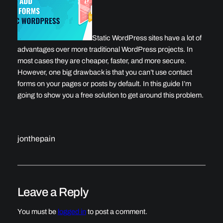
Static WordPress sites have a lot of
advantages over more traditional WordPress projects. In
most cases they are cheaper, faster, and more secure.
However, one big drawback is that you can’t use contact
forms on your pages or posts by default. In this guide I’m
going to show you a free solution to get around this problem.
jonthepain
Leave a Reply
You must be
logged in
to post a comment.