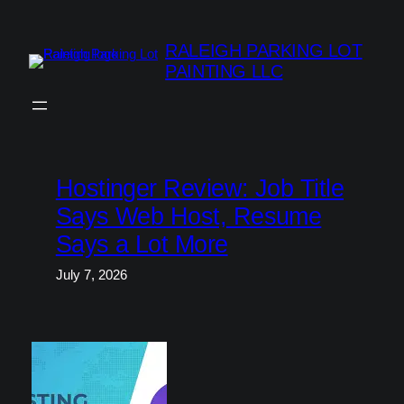
Skip
to
RALEIGH PARKING LOT
content
PAINTING LLC
Hostinger Review: Job Title
Says Web Host, Resume
Says a Lot More
July 7, 2026