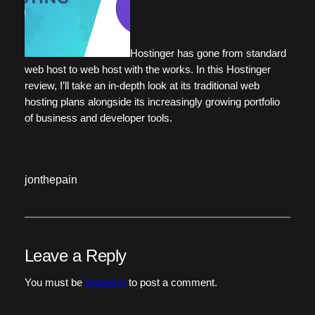
Hostinger has gone from standard
web host to web host with the works. In this Hostinger
review, I’ll take an in-depth look at its traditional web
hosting plans alongside its increasingly growing portfolio
of business and developer tools.
jonthepain
Leave a Reply
You must be
logged in
to post a comment.