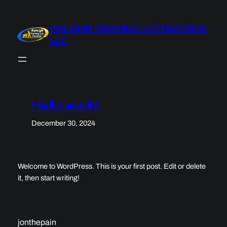
Skip
to
RALEIGH PARKING LOT PAINTING
content
LLC
Hello world!
December 30, 2024
Welcome to WordPress. This is your first post. Edit or delete
it, then start writing!
jonthepain