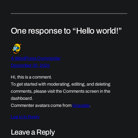
One response to “Hello world!”
A WordPress Commenter
December 30, 2024
Hi, this is a comment.
To get started with moderating, editing, and deleting
comments, please visit the Comments screen in the
dashboard.
Commenter avatars come from
Gravatar
.
Log in to Reply
Leave a Reply