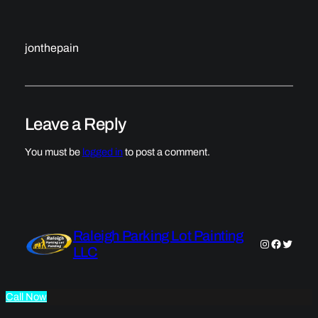
jonthepain
Leave a Reply
You must be
logged in
to post a comment.
Raleigh Parking Lot Painting
Instagram
Faceboo
Twitter
LLC
Call Now