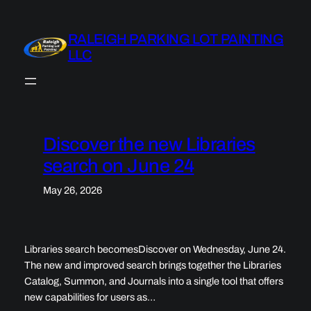
Skip
to
RALEIGH PARKING LOT PAINTING
content
LLC
Discover the new Libraries
search on June 24
May 26, 2026
Libraries search becomesDiscover on Wednesday, June 24.
The new and improved search brings together the Libraries
Catalog, Summon, and Journals into a single tool that offers
new capabilities for users as…