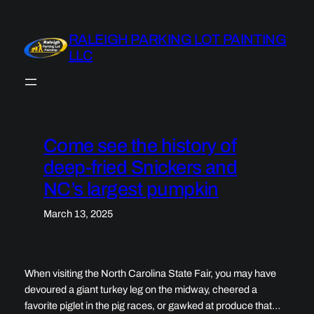
Skip
to
RALEIGH PARKING LOT PAINTING
content
LLC
Come see the history of
deep-fried Snickers and
NC’s largest pumpkin
March 13, 2025
When visiting the North Carolina State Fair, you may have
devoured a giant turkey leg on the midway, cheered a
favorite piglet in the pig races, or gawked at produce that…