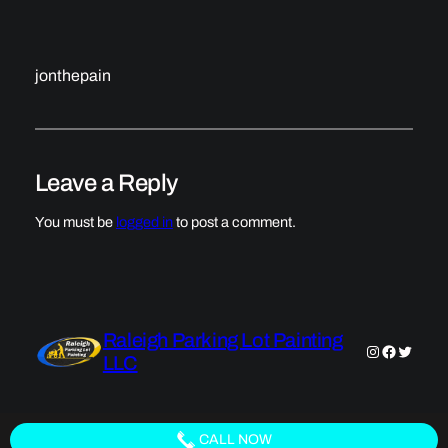
jonthepain
Leave a Reply
You must be
logged in
to post a comment.
Raleigh Parking Lot Painting
Instagram
Faceboo
Twitter
LLC
CALL NOW