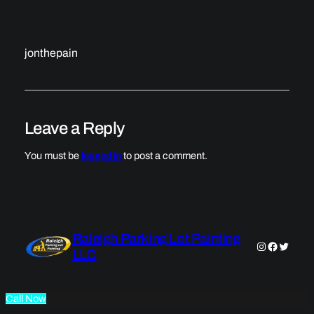
jonthepain
Leave a Reply
You must be
logged in
to post a comment.
Raleigh Parking Lot Painting
Instagram
Faceboo
Twitter
LLC
Call Now