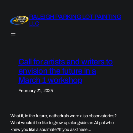
Skip
to
RALEIGH PARKING LOT PAINTING
content
LLC
Call for artists and writers to
envision the future in a
March 1 workshop
February 21, 2025
What if, in the future, cathedrals were also observatories?
What would it be like to grow up alongside an AI pal who
knew you like a soulmate?If you ask these…