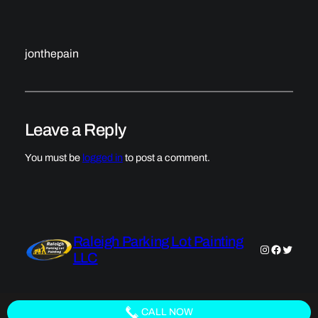
jonthepain
Leave a Reply
You must be
logged in
to post a comment.
Raleigh Parking Lot Painting
Instagram
Faceboo
Twitter
LLC
CALL NOW