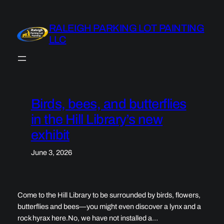
Skip
to
RALEIGH PARKING LOT PAINTING
content
LLC
Birds, bees, and butterflies
in the Hill Library’s new
exhibit
June 3, 2026
Come to the Hill Library to be surrounded by birds, flowers,
butterflies and bees—you might even discover a lynx and a
rock hyrax here.No, we have not installed a…