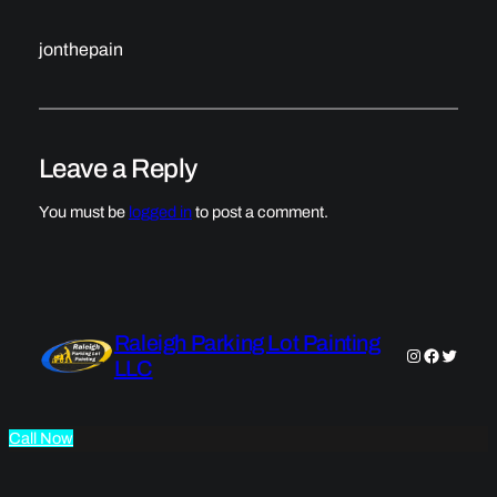
jonthepain
Leave a Reply
You must be
logged in
to post a comment.
Raleigh Parking Lot Painting
Instagram
Faceboo
Twitter
LLC
Call Now