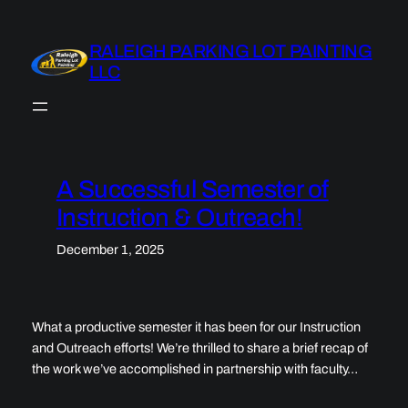
Skip
to
RALEIGH PARKING LOT PAINTING
content
LLC
A Successful Semester of
Instruction & Outreach!
December 1, 2025
What a productive semester it has been for our Instruction
and Outreach efforts! We’re thrilled to share a brief recap of
the work we’ve accomplished in partnership with faculty…