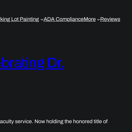
king Lot Painting
ADA Compliance
More
Reviews
brating Dr.
culty service. Now holding the honored title of