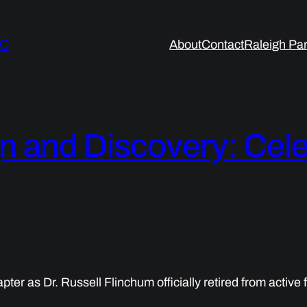
LC
About
Contact
Raleigh Par
n and Discovery: Cele
 as Dr. Russell Flinchum officially retired from active fa