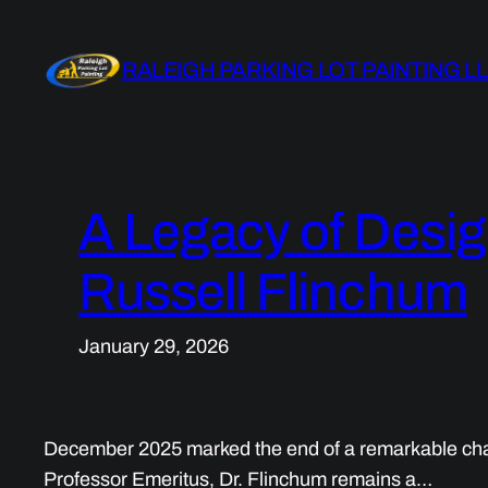
Skip
to
RALEIGH PARKING LOT PAINTING L
content
A Legacy of Desig
Russell Flinchum
January 29, 2026
December 2025 marked the end of a remarkable chapter
Professor Emeritus, Dr. Flinchum remains a…