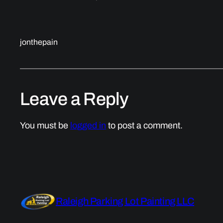
jonthepain
Leave a Reply
You must be
logged in
to post a comment.
Raleigh Parking Lot Painting LLC