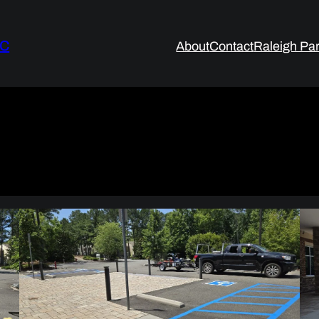
LC
About
Contact
Raleigh Par