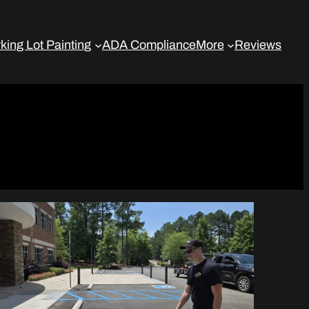
king Lot Painting
ADA Compliance
More
Reviews