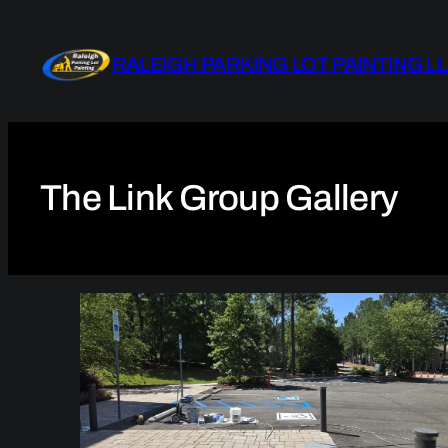
Skip
to
RALEIGH PARKING LOT PAINTING L
content
The Link Group Gallery