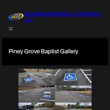
Skip
to
RALEIGH PARKING LOT PAINTING
content
LLC
Piney Grove Baptist Gallery