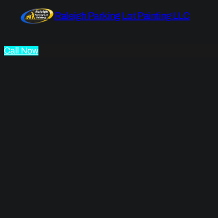
Raleigh Parking Lot Painting LLC
Call Now