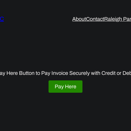
LC
About
Contact
Raleigh Par
ay Here Button to Pay Invoice Securely with Credit or De
Pay Here