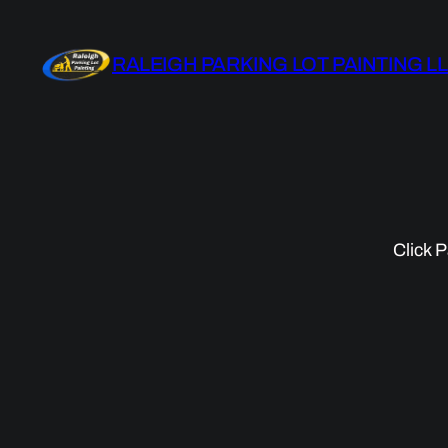
Skip
to
RALEIGH PARKING LOT PAINTING L
content
Click P