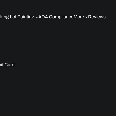
king Lot Painting
ADA Compliance
More
Reviews
bit Card