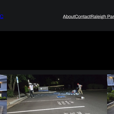
LC
About
Contact
Raleigh Par