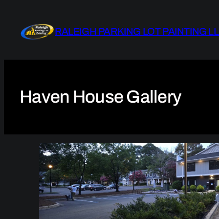
Skip
to
RALEIGH PARKING LOT PAINTING L
content
Haven House Gallery