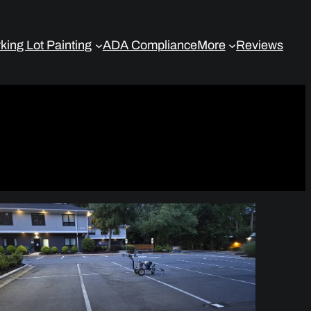
king Lot Painting
ADA Compliance
More
Reviews