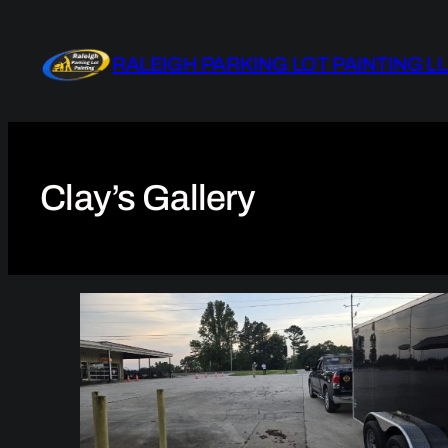
Skip
to
RALEIGH PARKING LOT PAINTING L
content
Clay’s Gallery