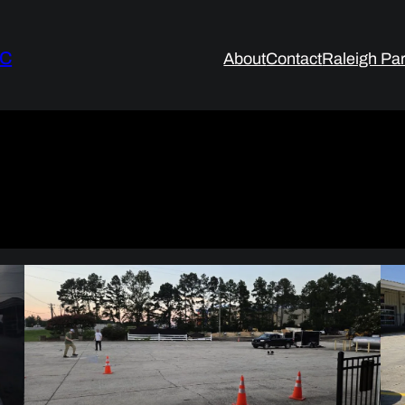
LC
About
Contact
Raleigh Par