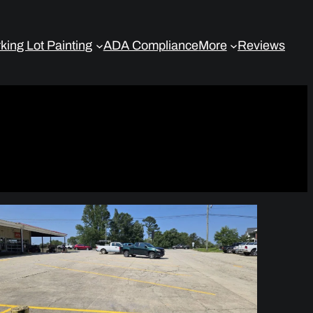
king Lot Painting
ADA Compliance
More
Reviews